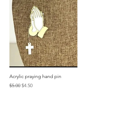
Quick View
Acrylic praying hand pin
Regular Price
Sale Price
$5.00
$4.50