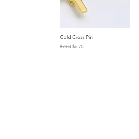
Quick View
Gold Cross Pin
Regular Price
Sale Price
$7.50
$6.75