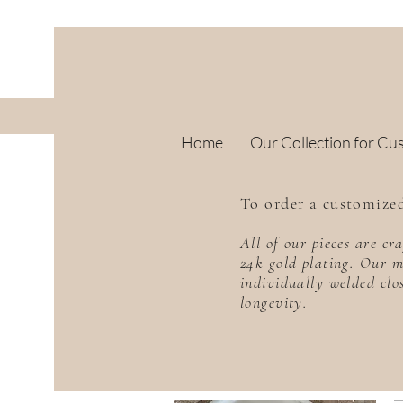
Home
Our Collection for Cu
To order a customized
All of our pieces are c
24k gold plating. Our m
individually welded clo
longevity.