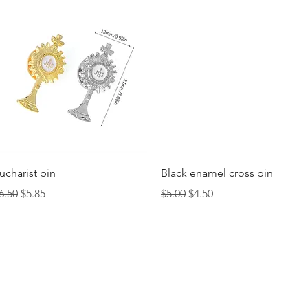
Quick View
Quick View
ucharist pin
Black enamel cross pin
egular Price
Sale Price
Regular Price
Sale Price
6.50
$5.85
$5.00
$4.50