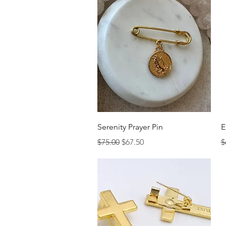
Quick View
Serenity Prayer Pin
E
Regular Price
Sale Price
R
$75.00
$67.50
$