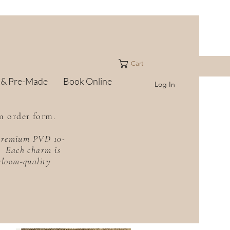
Cart
 & Pre-Made
Book Online
Log In
m order form.
h premium PVD 10-
f. Each charm is
irloom-quality