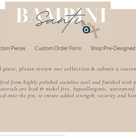
stom Pieces
Custom Order Form
Shop Pre-Designed
 piece, please review our collection & submit a custo
rafted from highly polished stainless steel and finished wit
aterials are lead & nickel free, hypoallergenic, waterproo
sed onto the pin, to ensure added strength, security and he