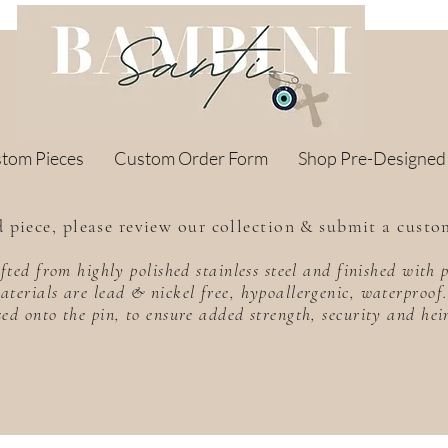
stom Pieces
Custom Order Form
Shop Pre-Designed
 piece, please review our collection & submit a custo
rafted from highly polished stainless steel and finished wit
aterials are lead & nickel free, hypoallergenic, waterproo
sed onto the pin, to ensure added strength, security and he