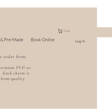
Cart
 & Pre-Made
Book Online
Log In
m order form.
h premium PVD 10-
f. Each charm is
irloom-quality