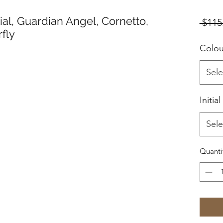
tial, Guardian Angel, Cornetto,
 $115
fly
Colo
Sele
Initial
Sele
Quanti