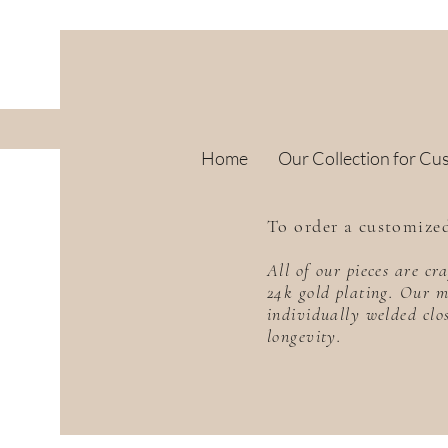
Home
Our Collection for Cu
To order a customized
All of our pieces are c
24k gold plating. Our m
individually welded clo
longevity.