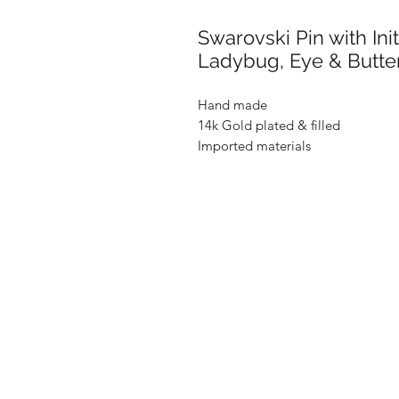
Swarovski Pin with Ini
Ladybug, Eye & Butter
Hand made
14k Gold plated & filled
Imported materials