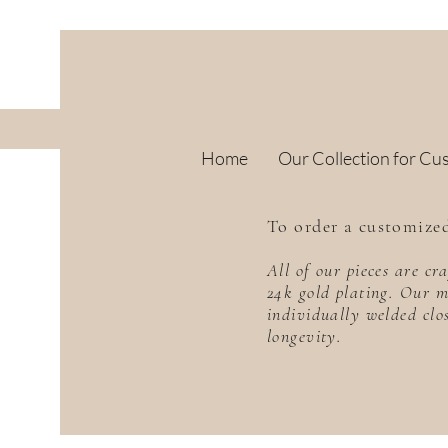
Home
Our Collection for Cu
To order a customized
All of our pieces are c
24k gold plating. Our m
individually welded clo
longevity.