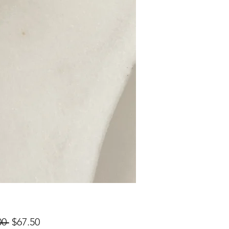
Regular
Sale
00 
$67.50