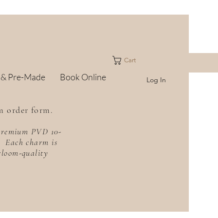
Cart
 & Pre-Made
Book Online
Log In
m order form.
h premium PVD 10-
f. Each charm is
irloom-quality