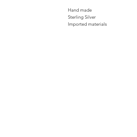
Hand made
Sterling Silver
Imported materials