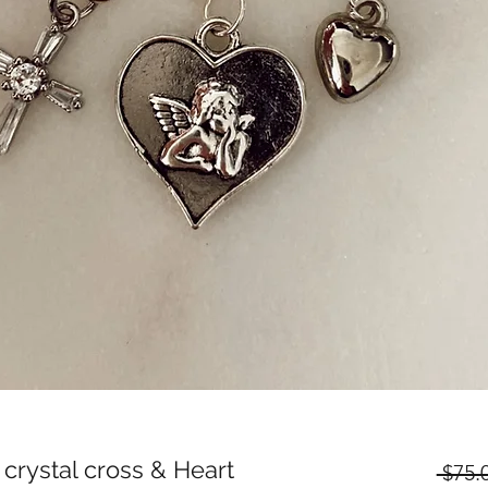
 crystal cross & Heart
 $75.