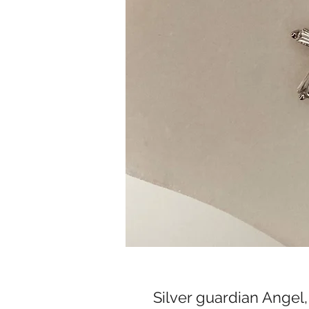
Silver guardian Angel,