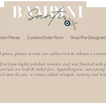
stom Pieces
Custom Order Form
Shop Pre-Designed
 piece, please review our collection & submit a custo
rafted from highly polished stainless steel and finished wit
aterials are lead & nickel free, hypoallergenic, waterproo
sed onto the pin, to ensure added strength, security and he