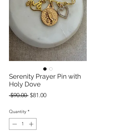
Serenity Prayer Pin with
Holy Dove
Regular
Sale
 $90.00 
$81.00
Price
Price
Quantity
*