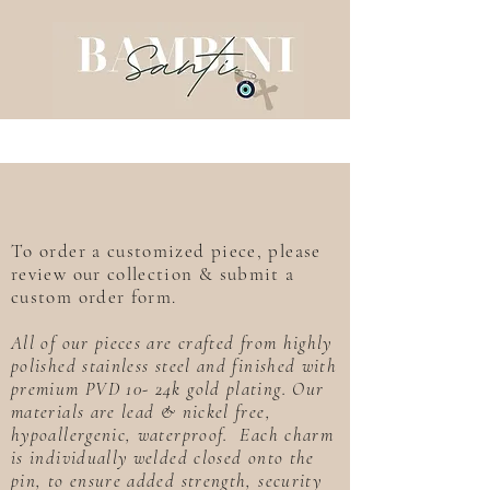
To order a customized piece, please
review our collection & submit a
custom order form.
All of our pieces are crafted from highly
polished stainless steel and finished with
premium PVD 10- 24k gold plating. Our
materials are lead & nickel free,
hypoallergenic, waterproof. Each charm
is individually welded closed onto the
pin, to ensure added strength, security