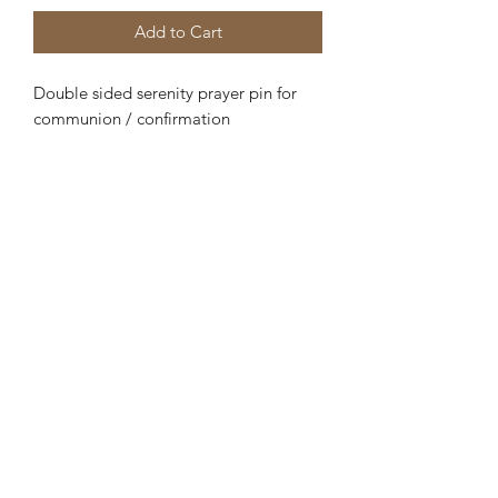
Add to Cart
Double sided serenity prayer pin for
communion / confirmation