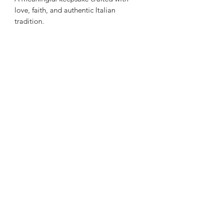
love, faith, and authentic Italian
tradition.