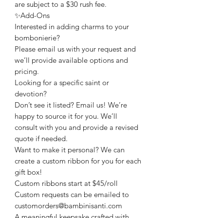
are subject to a $30 rush fee.
✨Add-Ons
Interested in adding charms to your
bombonierie?
Please email us with your request and
we’ll provide available options and
pricing.
Looking for a specific saint or
devotion?
Don’t see it listed? Email us! We’re
happy to source it for you. We’ll
consult with you and provide a revised
quote if needed.
Want to make it personal? We can
create a custom ribbon for you for each
gift box!
Custom ribbons start at $45/roll
Custom requests can be emailed to
customorders@bambinisanti.com
A meaningful keepsake crafted with