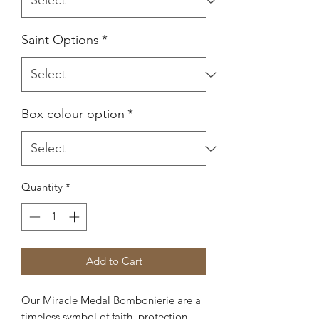
Saint Options
*
Box colour option
*
Quantity
*
Add to Cart
Our Miracle Medal Bombonierie are a
timeless symbol of faith, protection,