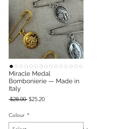
Miracle Medal
Bombonierie — Made in
Italy
Regular
Sale
 $28.00 
$25.20
Price
Price
Colour
*