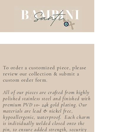
To order a customized piece, please
review our collection & submit a
custom order form.
All of our pieces are crafted from highly
polished stainless steel and finished with
premium PVD 10- 24k gold plating. Our
materials are lead & nickel free,
hypoallergenic, waterproof. Each charm
is individually welded closed onto the
pin, to ensure added strength, security