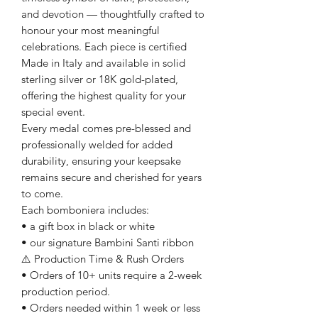
and devotion — thoughtfully crafted to
honour your most meaningful
celebrations. Each piece is certified
Made in Italy and available in solid
sterling silver or 18K gold-plated,
offering the highest quality for your
special event.
Every medal comes pre-blessed and
professionally welded for added
durability, ensuring your keepsake
remains secure and cherished for years
to come.
Each bomboniera includes:
• a gift box in black or white
• our signature Bambini Santi ribbon
⚠️ Production Time & Rush Orders
• Orders of 10+ units require a 2-week
production period.
• Orders needed within 1 week or less