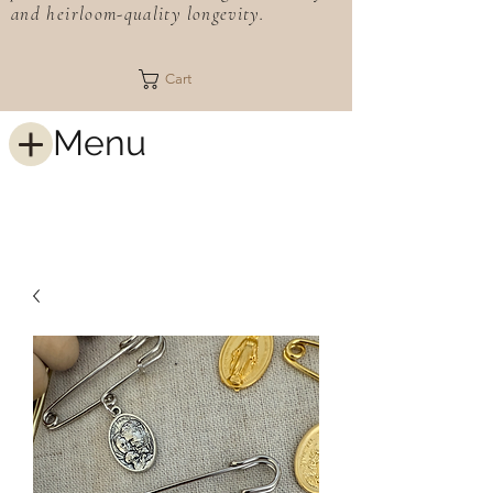
and heirloom-quality longevity.
Cart
Menu