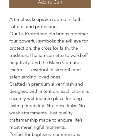
Add to Cart
A timeless keepsake rooted in faith,
culture, and protection.
Our La Protezione pin brings together
four powerful symbols: the evil eye for
protection, the cross for faith, the
traditional Italian cornetto to ward off
negativity, and the Mano Cornuto
charm — a symbol of strength and
safeguarding loved ones.
Crafted in premium silver finish and
designed with intention, each charm is
securely welded into place for long-
lasting durability. No loose links. No
weak attachments. Just quality
craftsmanship made to endure life’s
most meaningful moments.
Perfect for baptisms, communions,