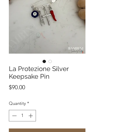
La Protezione Silver
Keepsake Pin
Price
$90.00
Quantity
*