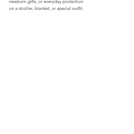
newborn gifts, or everyday protection
on a stroller, blanket, or special outfit.