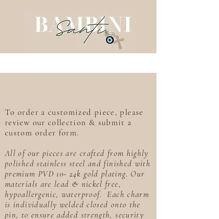
To order a customized piece, please
review our collection & submit a
custom order form.
All of our pieces are crafted from highly
polished stainless steel and finished with
premium PVD 10- 24k gold plating. Our
materials are lead & nickel free,
hypoallergenic, waterproof. Each charm
is individually welded closed onto the
pin, to ensure added strength, security