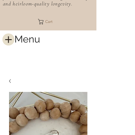
and heirloom-quality longevity.
Cart
Menu