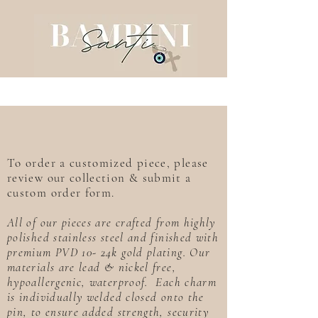
To order a customized piece, please
review our collection & submit a
custom order form.
All of our pieces are crafted from highly
polished stainless steel and finished with
premium PVD 10- 24k gold plating. Our
materials are lead & nickel free,
hypoallergenic, waterproof. Each charm
is individually welded closed onto the
pin, to ensure added strength, security