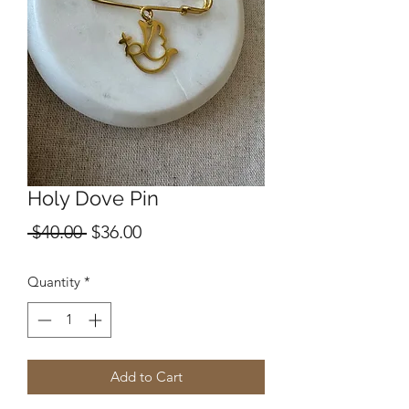
Holy Dove Pin
Regular
Sale
 $40.00 
$36.00
Price
Price
Quantity
*
Add to Cart