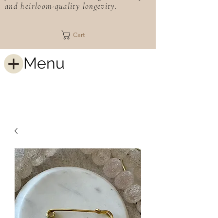
and heirloom-quality longevity.
Cart
Menu