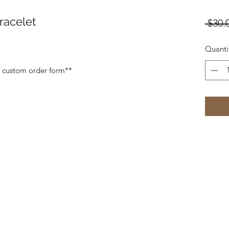
racelet
 $30.
Quanti
a custom order form**