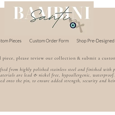
stom Pieces
Custom Order Form
Shop Pre-Designed
 piece, please review our collection & submit a custo
rafted from highly polished stainless steel and finished wit
aterials are lead & nickel free, hypoallergenic, waterproo
sed onto the pin, to ensure added strength, security and he