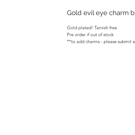
Gold evil eye charm b
Gold plated! Tarnish free
Pre order if out of stock
**to add charms - please submit 