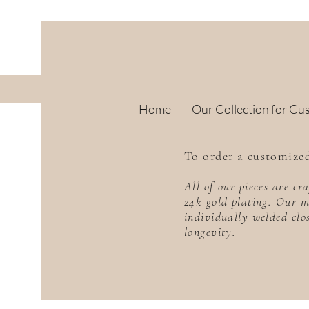
Home
Our Collection for Cu
To order a customized
All of our pieces are c
24k gold plating. Our m
individually welded clo
longevity.