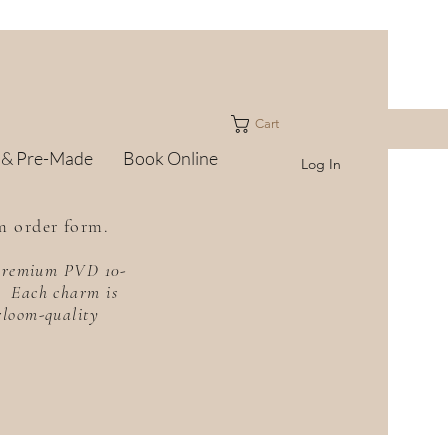
Cart
 & Pre-Made
Book Online
Log In
m order form.
h premium PVD 10-
f. Each charm is
irloom-quality