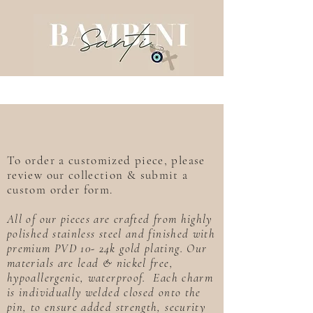
To order a customized piece, please
review our collection & submit a
custom order form.
All of our pieces are crafted from highly
polished stainless steel and finished with
premium PVD 10- 24k gold plating. Our
materials are lead & nickel free,
hypoallergenic, waterproof. Each charm
is individually welded closed onto the
pin, to ensure added strength, security