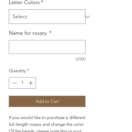
Letter Colors
*
Name for rosary
*
0/500
Quantity
*
Add to Cart
If you would like to purchase a different
full length rosary and change the color
Of the beads, please note this in your