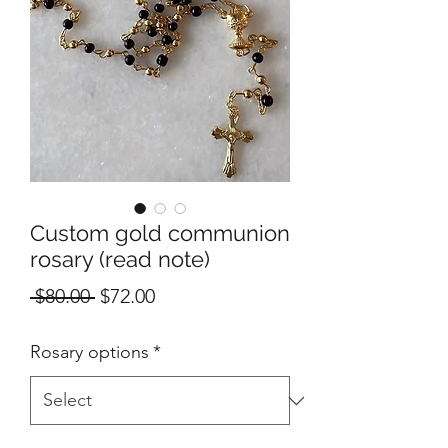
Custom gold communion
rosary (read note)
Regular
Sale
 $80.00 
$72.00
Price
Price
Rosary options
*