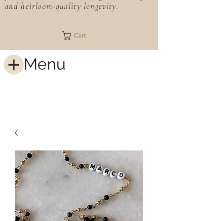
and heirloom-quality longevity.
Cart
Menu