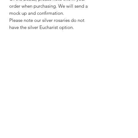
order when purchasing. We will send a
mock up and confirmation.
Please note our silver rosaries do not
have the silver Eucharist option.