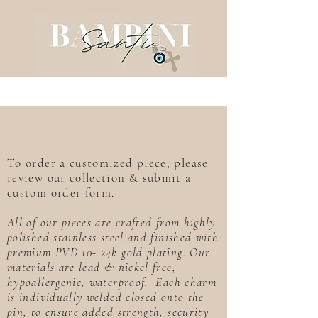
To order a customized piece, please
review our collection & submit a
custom order form.
All of our pieces are crafted from highly
polished stainless steel and finished with
premium PVD 10- 24k gold plating. Our
materials are lead & nickel free,
hypoallergenic, waterproof. Each charm
is individually welded closed onto the
pin, to ensure added strength, security