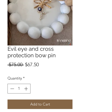
Evil eye and cross
protection bow pin
Regular
Sale
 $75.00 
$67.50
Price
Price
Quantity
*
Add to Cart