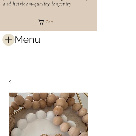
and heirloom-quality longevity.
Cart
Menu