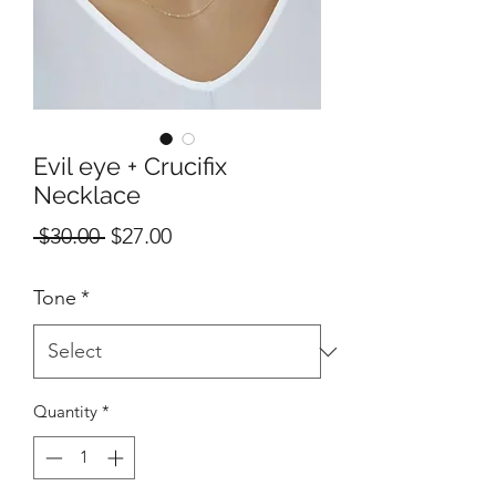
Evil eye + Crucifix
Necklace
Regular
Sale
 $30.00 
$27.00
Price
Price
Tone
*
Quantity
*