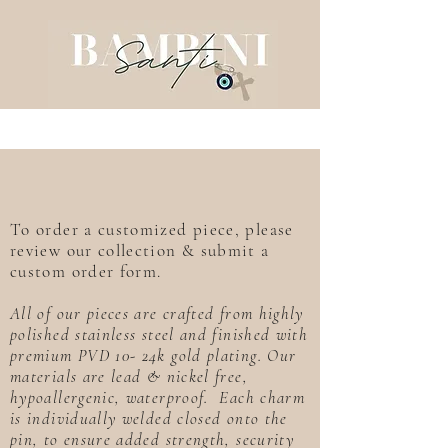
To order a customized piece, please
review our collection & submit a
custom order form.
All of our pieces are crafted from highly
polished stainless steel and finished with
premium PVD 10- 24k gold plating. Our
materials are lead & nickel free,
hypoallergenic, waterproof. Each charm
is individually welded closed onto the
pin, to ensure added strength, security