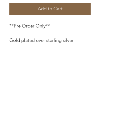
Add to Cart
**Pre Order Only**
Gold plated over sterling silver