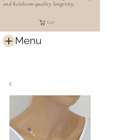
and heirloom-quality longevity.
Cart
Menu