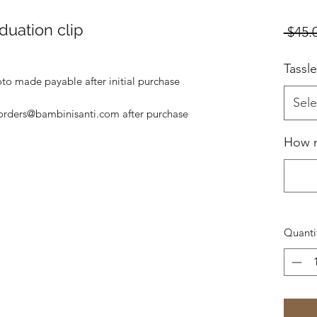
duation clip
 $45.
Tassl
to made payable after initial purchase
Sele
orders@bambinisanti.com after purchase
How 
Quanti