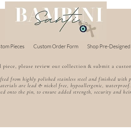
stom Pieces
Custom Order Form
Shop Pre-Designed
 piece, please review our collection & submit a custo
rafted from highly polished stainless steel and finished wit
aterials are lead & nickel free, hypoallergenic, waterproo
sed onto the pin, to ensure added strength, security and he