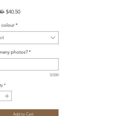
Regular
Sale
00 
$40.50
Price
Price
e colour
*
ct
many photos?
*
0/500
ty
*
Add to Cart