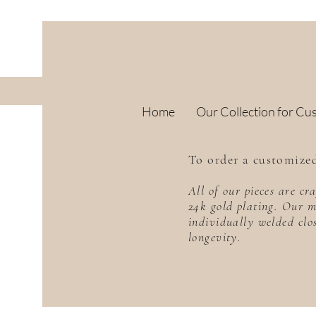
Home
Our Collection for Cu
To order a customized
All of our pieces are c
24k gold plating. Our m
individually welded clo
longevity.