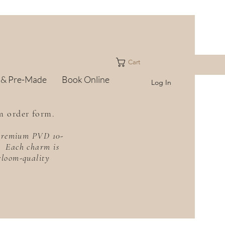
Cart
 & Pre-Made
Book Online
Log In
m order form.
h premium PVD 10-
f. Each charm is
irloom-quality