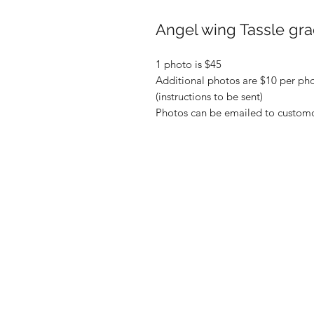
Angel wing Tassle gra
1 photo is $45
Additional photos are $10 per pho
(instructions to be sent)
Photos can be emailed to custom