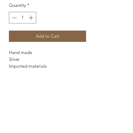
Quantity
*
Add to Cart
Hand made
Silver
Imported materials