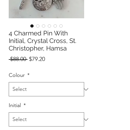
4 Charmed Pin With
Initial, Crystal Cross, St.
Christopher, Hamsa
Regular
Sale
 $88.00 
$79.20
Price
Price
Colour
*
Initial
*