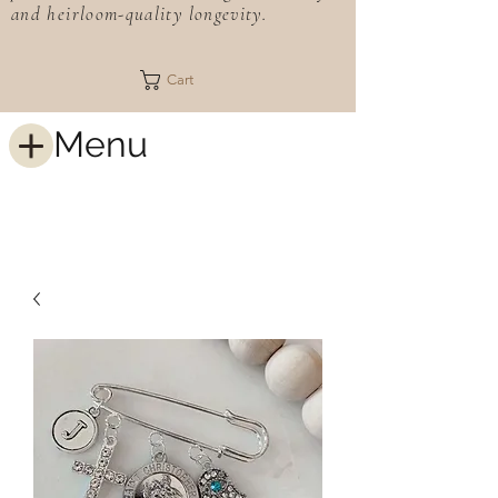
and heirloom-quality longevity.
Cart
Menu