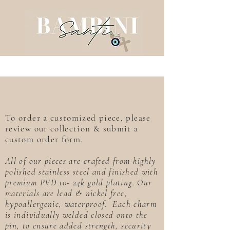
To order a customized piece, please
review our collection & submit a
custom order form.
All of our pieces are crafted from highly
polished stainless steel and finished with
premium PVD 10- 24k gold plating. Our
materials are lead & nickel free,
hypoallergenic, waterproof. Each charm
is individually welded closed onto the
pin, to ensure added strength, security