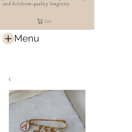
and heirloom-quality longevity.
Cart
Menu