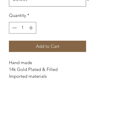
Quantity
*
Add to Cart
Hand made
14k Gold Plated & Filled
Imported materials