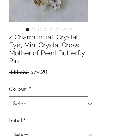
4 Charm Initial, Crystal
Eye, Mini Crystal Cross,
Mother of Pearl Butterfly
Pin
Regular
Sale
 $88.00 
$79.20
Price
Price
Colour
*
Initial
*