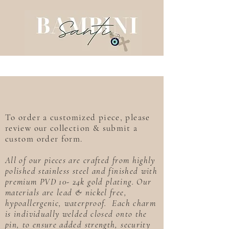
To order a customized piece, please
review our collection & submit a
custom order form.
All of our pieces are crafted from highly
polished stainless steel and finished with
premium PVD 10- 24k gold plating. Our
materials are lead & nickel free,
hypoallergenic, waterproof. Each charm
is individually welded closed onto the
pin, to ensure added strength, security