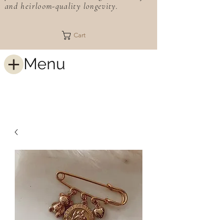
and heirloom-quality longevity.
Cart
Menu