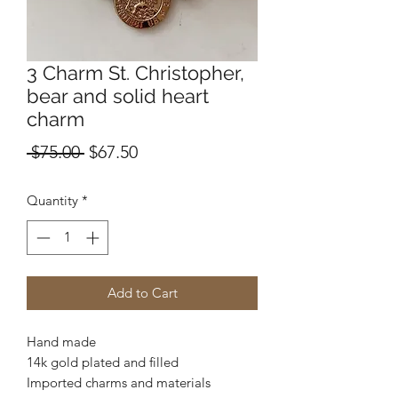
3 Charm St. Christopher,
bear and solid heart
charm
Regular
Sale
 $75.00 
$67.50
Price
Price
Quantity
*
Add to Cart
Hand made
14k gold plated and filled
Imported charms and materials