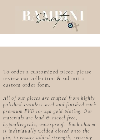
To order a customized piece, please
review our collection & submit a
custom order form.
All of our pieces are crafted from highly
polished stainless steel and finished with
premium PVD 10- 24k gold plating. Our
materials are lead & nickel free,
hypoallergenic, waterproof. Each charm
is individually welded closed onto the
pin, to ensure added strength, security