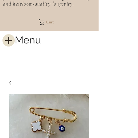
and heirloom-quality longevity.
Cart
Menu