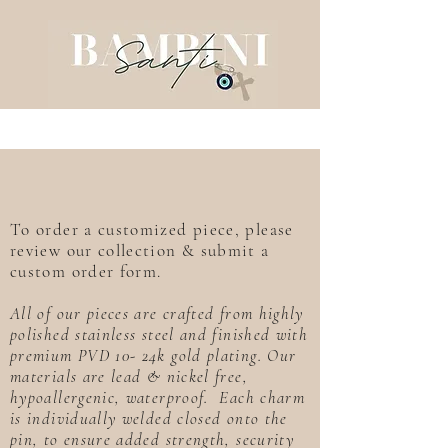
To order a customized piece, please
review our collection & submit a
custom order form.
All of our pieces are crafted from highly
polished stainless steel and finished with
premium PVD 10- 24k gold plating. Our
materials are lead & nickel free,
hypoallergenic, waterproof. Each charm
is individually welded closed onto the
pin, to ensure added strength, security