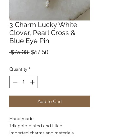
3 Charm Lucky White
Clover, Pearl Cross &
Blue Eye Pin
Regular
Sale
 $75.00 
$67.50
Price
Price
Quantity
*
Add to Cart
Hand made
14k gold plated and filled
Imported charms and materials