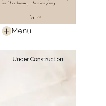
and heirloom-quality longevity.
Cart
Menu
Under Construction