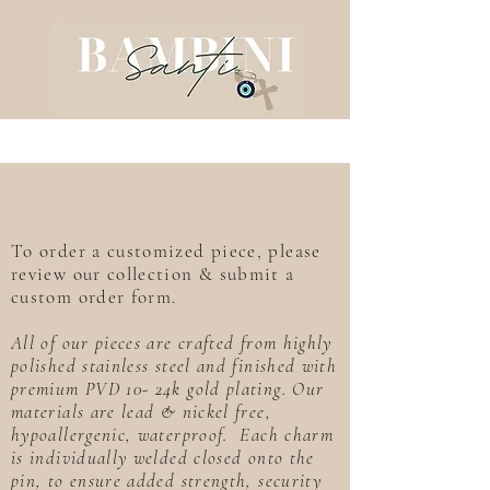
To order a customized piece, please
review our collection & submit a
custom order form.
All of our pieces are crafted from highly
polished stainless steel and finished with
premium PVD 10- 24k gold plating. Our
materials are lead & nickel free,
hypoallergenic, waterproof. Each charm
is individually welded closed onto the
pin, to ensure added strength, security